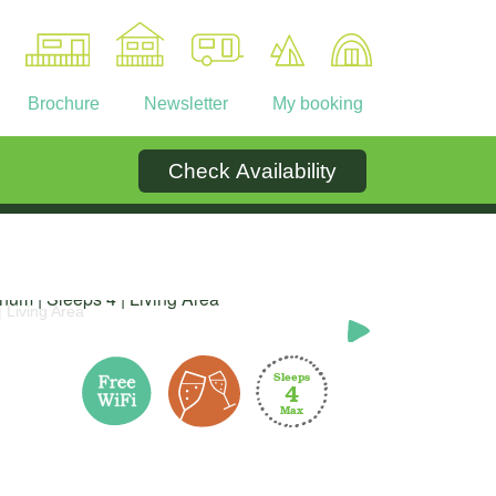
Brochure
Newsletter
My booking
Check Availability
Ownership
Contact
inum | Sleeps 4 | Living Area
Signat
Sleeps
4
Max