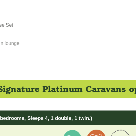
fee Set
e
in lounge
ignature Platinum Caravans o
bedrooms, Sleeps 4, 1 double, 1 twin.)