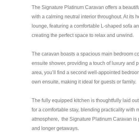
The Signature Platinum Caravan offers a beautifu
with a calming neutral interior throughout. At its he
lounge, featuring a comfortable L-shaped sofa and
creating the perfect space to relax and unwind.
The caravan boasts a spacious main bedroom com
ensuite shower, providing a touch of luxury and pr
area, you’ll find a second well-appointed bedroom
own ensuite, making it ideal for guests or family.
The fully equipped kitchen is thoughtfully laid o
for a comfortable stay, blending practicality with
atmosphere, the Signature Platinum Caravan is pe
and longer getaways.