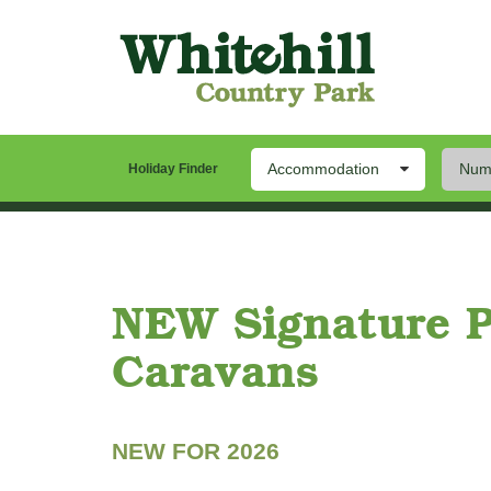
Accommodation
Numb
Our Park
Stay
Th
Holiday Finder
Twin Bedroom
Signature Platinum | Sleeps 4 |
NEW Signature 
Caravans
NEW FOR 2026