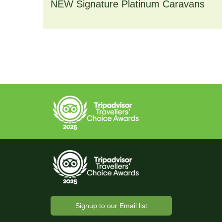
NEW Signature Platinum Caravans
Deluxe bath towels~
Hairdryer
Both bedrooms include ensuite shower 
Central heating, electric fire and double 
Allocated parking for one vehicle
Signup to our Email list