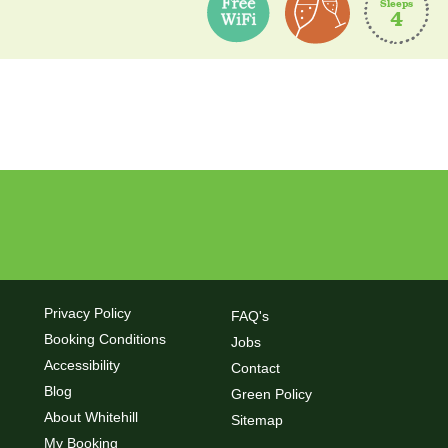
Sleeps
4
rooms
glazing
Privacy Policy
FAQ's
Booking Conditions
Jobs
Accessibility
Contact
Blog
Green Policy
About Whitehill
Sitemap
My Booking