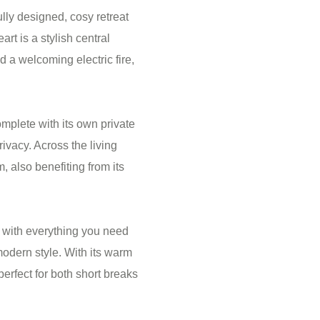
lly designed, cosy retreat
art is a stylish central
 a welcoming electric fire,
plete with its own private
ivacy. Across the living
, also benefiting from its
ut with everything you need
 modern style. With its warm
rfect for both short breaks