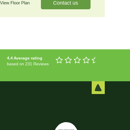
Contact us
View Floor Plan
4.4 Average rating
based on 231 Reviews