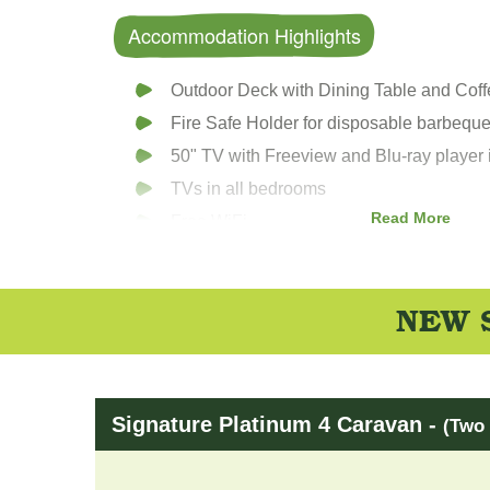
Accommodation Highlights
Outdoor Deck with Dining Table and Cof
Fire Safe Holder for disposable barbequ
50" TV with Freeview and Blu-ray player 
TVs in all bedrooms
Read More
Free WiFi
Bluetooth speaker/DAB digital radio
Wii games console
NEW S
Nespresso Coffee machine
Fully fitted Kitchen
Dishwasher
Integrated fridge freezer
Signature Platinum 4 Caravan -
(Two 
Microwave & toaster
Beds made up on arrival