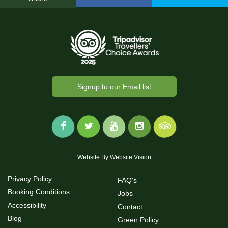
Signup to our Email list
Website By
Website Vision
Privacy Policy
FAQ's
Booking Conditions
Jobs
Accessibility
Contact
Blog
Green Policy