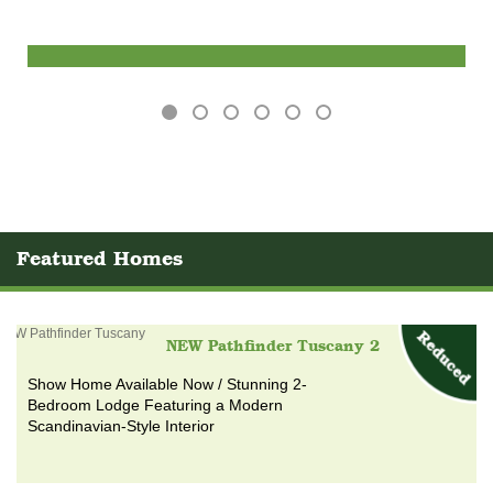
Find out more
Featured Homes
NEW Pathfinder Tuscany 2
Show Home Available Now / Stunning 2-
Bedroom Lodge Featuring a Modern
Scandinavian-Style Interior