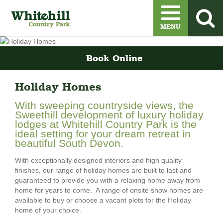
Menu
MENU
Book Online
Holiday Homes
With sweeping countryside views, the
Sweethill development of luxury holiday
lodges at Whitehill Country Park is the
ideal setting for your dream retreat in
beautiful South Devon.
With exceptionally designed interiors and high quality
finishes, our range of holiday homes are built to last and
guaranteed to provide you with a relaxing home away from
home for years to come. A range of onsite show homes are
available to buy or choose a vacant plots for the Holiday
home of your choice.
Order A Sales Brochure