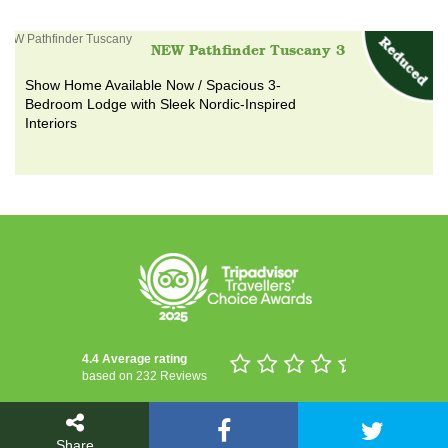
NEW Pathfinder Tuscany 3
Show Home Available Now / Spacious 3-
Bedroom Lodge with Sleek Nordic-Inspired
Interiors
4.4 Average rating
based on 232 Reviews
Share