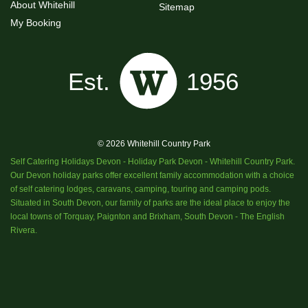
About Whitehill
Sitemap
My Booking
© 2026 Whitehill Country Park
Self Catering Holidays Devon - Holiday Park Devon - Whitehill Country Park.
Our Devon holiday parks offer excellent family accommodation with a choice
of self catering lodges, caravans, camping, touring and camping pods.
Situated in South Devon, our family of parks are the ideal place to enjoy the
local towns of Torquay, Paignton and Brixham, South Devon - The English
Rivera.