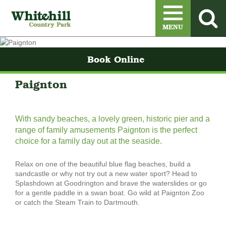
Menu
MENU
Book Online
Paignton
With sandy beaches, a lovely green, historic pier and a
range of family amusements Paignton is the perfect
choice for a family day out at the seaside.
Relax on one of the beautiful blue flag beaches, build a
sandcastle or why not try out a new water sport? Head to
Splashdown at Goodrington and brave the waterslides or go
for a gentle paddle in a swan boat. Go wild at Paignton Zoo
or catch the Steam Train to Dartmouth.