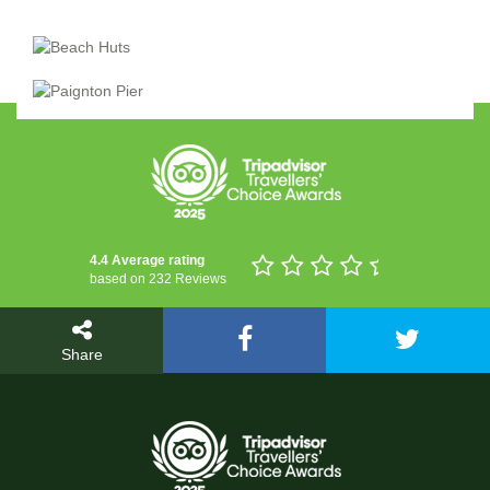
4.4 Average rating
based on 232 Reviews
Share