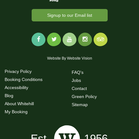
Signup to our Email list
Website By
Website Vision
Privacy Policy
FAQ's
Booking Conditions
Jobs
Accessibility
Contact
Blog
Green Policy
About Whitehill
Sitemap
My Booking