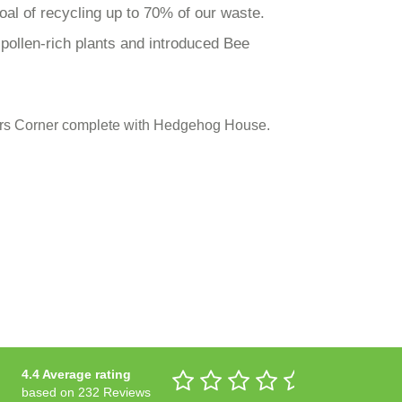
oal of recycling up to 70% of our waste.
ollen-rich plants and introduced Bee
tters Corner complete with Hedgehog House.
4.4 Average rating
based on 232 Reviews