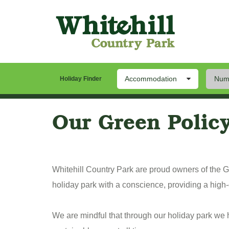
Accommodation
Numb
Our Park
Stay
Th
Holiday Finder
Our Green Polic
Whitehill Country Park are proud owners of the
holiday park with a conscience, providing a high-
We are mindful that through our holiday park we ha