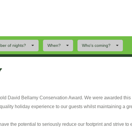
er of nights?
When?
Who's coming?
ings To Do
Offers
Local Area
y
 Gold David Bellamy Conservation Award. We were awarded this
quality holiday experience to our guests whilst maintaining a gre
ve the potential to seriously reduce our footprint and strive to 