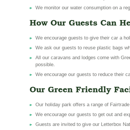
We monitor our water consumption on a regul
How Our Guests Can He
We encourage guests to give their car a hol
We ask our guests to reuse plastic bags wh
All our caravans and lodges come with Gre
possible.
We encourage our guests to reduce their car
Our Green Friendly Faci
Our holiday park offers a range of Fairtrad
We encourage our guests to get out and expl
Guests are invited to give our Letterbox Natu