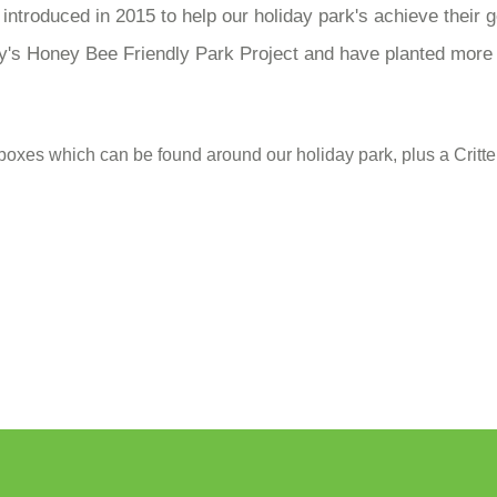
ntroduced in 2015 to help our holiday park's achieve their g
's Honey Bee Friendly Park Project and have planted more p
 boxes which can be found around our holiday park, plus a Cri