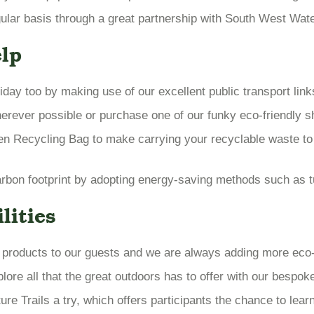
ar basis through a great partnership with South West Water 
lp
iday too by making use of our excellent public transport lin
erever possible or purchase one of our funky eco-friendly s
en Recycling Bag to make carrying your recyclable waste to
bon footprint by adopting energy-saving methods such as tur
lities
e products to our guests and we are always adding more eco-fr
ore all that the great outdoors has to offer with our bespok
re Trails a try, which offers participants the chance to learn