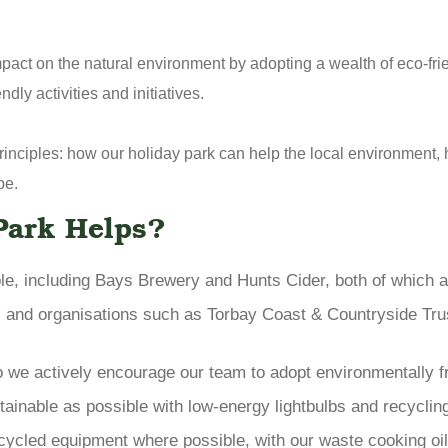
impact on the natural environment by adopting a wealth of eco-fr
ly activities and initiatives.
principles: how our holiday park can help the local environment
be.
Park Helps?
le, including Bays Brewery and Hunts Cider, both of which 
es and organisations such as Torbay Coast & Countryside Tru
o we actively encourage our team to adopt environmentally f
ainable as possible with low-energy lightbulbs and recycling
ycled equipment where possible, with our waste cooking oil 