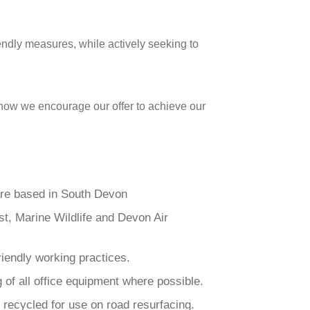
iendly measures, while actively seeking to
, how we encourage our offer to achieve our
are based in South Devon
st, Marine Wildlife and Devon Air
riendly working practices.
 of all office equipment where possible.
recycled for use on road resurfacing.