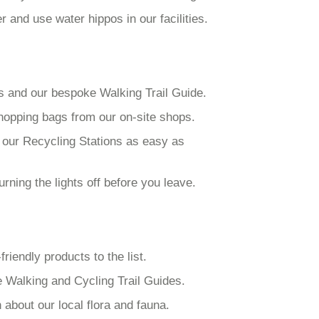
and use water hippos in our facilities.
ks and our bespoke Walking Trail Guide.
hopping bags from our on-site shops.
 our Recycling Stations as easy as
ning the lights off before you leave.
iendly products to the list.
e Walking and Cycling Trail Guides.
 about our local flora and fauna.