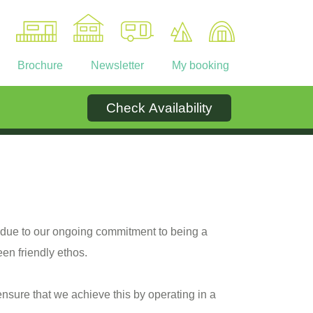
Brochure
Newsletter
My booking
Check Availability
Ownership
Contact
 due to our ongoing commitment to being a
en friendly ethos.
ensure that we achieve this by operating in a