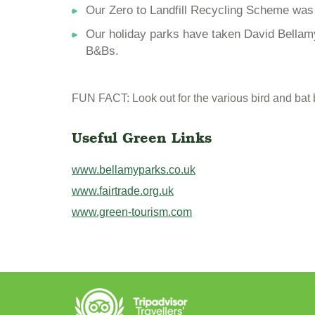
Our Zero to Landfill Recycling Scheme was i
Our holiday parks have taken David Bellamy
B&Bs.
FUN FACT: Look out for the various bird and bat
Useful Green Links
www.bellamyparks.co.uk
www.fairtrade.org.uk
www.green-tourism.com