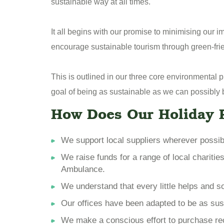
sustainable way at all times.
It all begins with our promise to minimising our 
encourage sustainable tourism through green-friend
This is outlined in our three core environmental 
goal of being as sustainable as we can possibly 
How Does Our Holiday 
We support local suppliers wherever possib
We raise funds for a range of local chariti
Ambulance.
We understand that every little helps and s
Our offices have been adapted to be as sust
We make a conscious effort to purchase rec