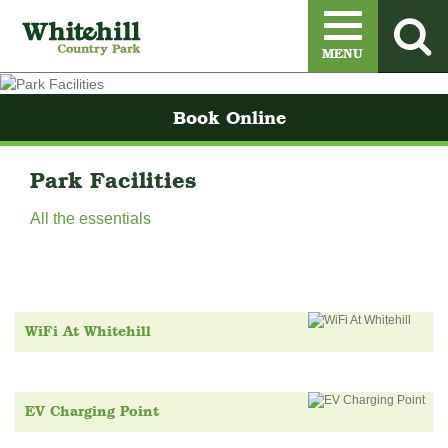
Menu
MENU
Book Online
Park Facilities
All the essentials
WiFi At Whitehill
EV Charging Point