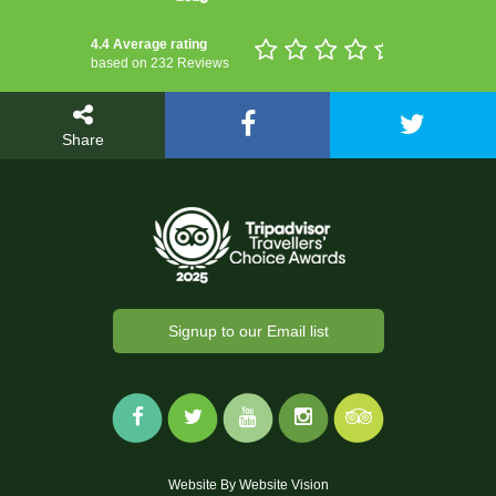
4.4 Average rating
based on 232 Reviews
Share
Signup to our Email list
Website By
Website Vision