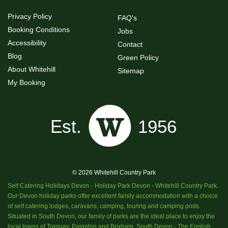
Privacy Policy
FAQ's
Booking Conditions
Jobs
Accessibility
Contact
Blog
Green Policy
About Whitehill
Sitemap
My Booking
© 2026 Whitehill Country Park
Self Catering Holidays Devon - Holiday Park Devon - Whitehill Country Park.
Our Devon holiday parks offer excellent family accommodation with a choice
of self catering lodges, caravans, camping, touring and camping pods.
Situated in South Devon, our family of parks are the ideal place to enjoy the
local towns of Torquay, Paignton and Brixham, South Devon - The English