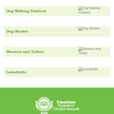
Dog Walking Paddock
Dog Shower
Showers and Toilets
Laundrette