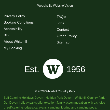
Website By
Website Vision
Privacy Policy
FAQ's
Booking Conditions
Jobs
Accessibility
Contact
Blog
Green Policy
About Whitehill
Sitemap
My Booking
© 2026 Whitehill Country Park
Self Catering Holidays Devon - Holiday Park Devon - Whitehill Country Park.
Our Devon holiday parks offer excellent family accommodation with a choice
of self catering lodges, caravans, camping, touring and camping pods.