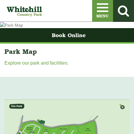
Menu
MENU
Book Online
Park Map
​Explore our park and facilities.