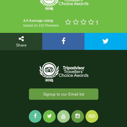
4.4 Average rating
based on 232 Reviews
Share
Signup to our Email list