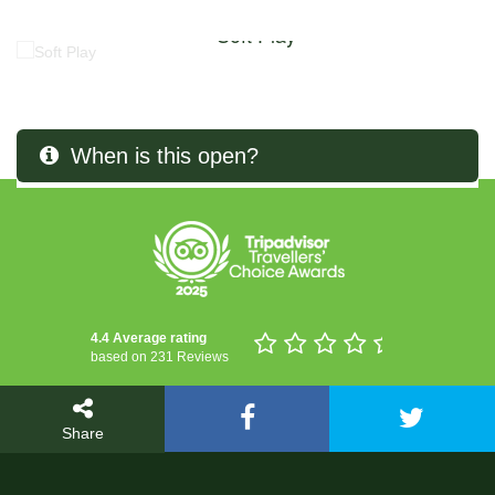
Soft Play
When is this open?
4.4 Average rating
based on 231 Reviews
Share