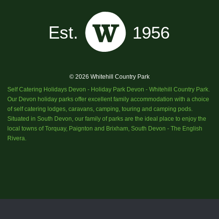
© 2026 Whitehill Country Park
Self Catering Holidays Devon - Holiday Park Devon - Whitehill Country Park.
Our Devon holiday parks offer excellent family accommodation with a choice
of self catering lodges, caravans, camping, touring and camping pods.
Situated in South Devon, our family of parks are the ideal place to enjoy the
local towns of Torquay, Paignton and Brixham, South Devon - The English
Rivera.