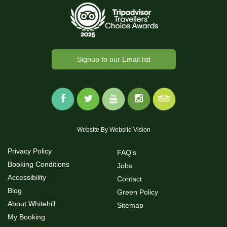
Signup to our Email list
Website By
Website Vision
Privacy Policy
FAQ's
Booking Conditions
Jobs
Accessibility
Contact
Blog
Green Policy
About Whitehill
Sitemap
My Booking