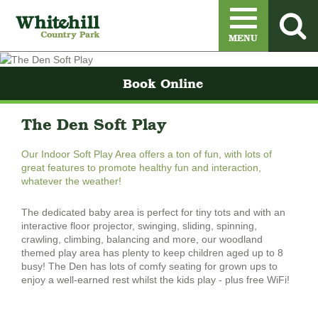
Menu
MENU
Book Online
The Den Soft Play
Our Indoor Soft Play Area offers a ton of fun, with lots of
great features to promote healthy fun and interaction,
whatever the weather!
The dedicated baby area is perfect for tiny tots and with an
interactive floor projector, swinging, sliding, spinning,
crawling, climbing, balancing and more, our woodland
themed play area has plenty to keep children aged up to 8
busy! ​The Den has lots of comfy seating for grown ups to
enjoy a well-earned rest whilst the kids play - plus free WiFi!