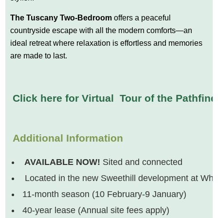
The Tuscany Two-Bedroom
offers a peaceful
countryside escape with all the modern comforts—an
ideal retreat where relaxation is effortless and memories
are made to last.
Click here for Virtual Tour of the Pathfin
Additional Information
AVAILABLE NOW!
Sited and connected
Located in the new Sweethill development at White
11-month season (10 February-9 January)
40-year lease (Annual site fees apply)