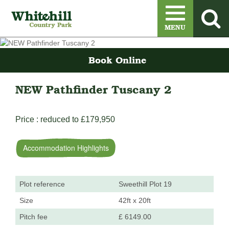
Menu
MENU
Book Online
NEW Pathfinder Tuscany 2
Price : reduced to £179,950
Accommodation Highlights
Plot reference
Sweethill Plot 19
Size
42ft x 20ft
Pitch fee
£ 6149.00