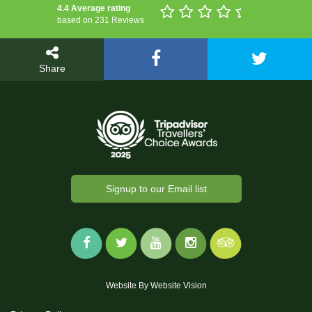
4.4 Average rating
based on 231 Reviews
Share
Signup to our Email list
Website By
Website Vision