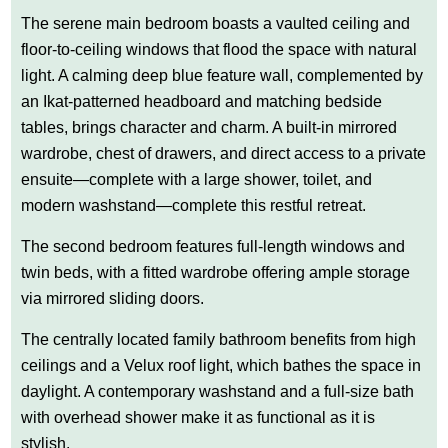
The serene main bedroom boasts a vaulted ceiling and
floor-to-ceiling windows that flood the space with natural
light. A calming deep blue feature wall, complemented by
an Ikat-patterned headboard and matching bedside
tables, brings character and charm. A built-in mirrored
wardrobe, chest of drawers, and direct access to a private
ensuite—complete with a large shower, toilet, and
modern washstand—complete this restful retreat.
The second bedroom features full-length windows and
twin beds, with a fitted wardrobe offering ample storage
via mirrored sliding doors.
The centrally located family bathroom benefits from high
ceilings and a Velux roof light, which bathes the space in
daylight. A contemporary washstand and a full-size bath
with overhead shower make it as functional as it is
stylish.