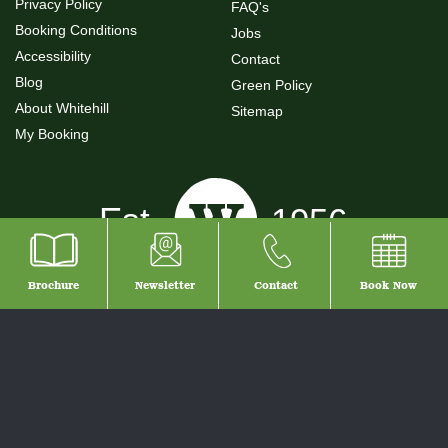
Privacy Policy
FAQ's
Booking Conditions
Jobs
Accessibility
Contact
Blog
Green Policy
About Whitehill
Sitemap
My Booking
Brochure
Newsletter
Contact
Book
Now
© 2026 Whitehill Country Park
Self Catering Holidays Devon - Holiday Park Devon - Whitehill Country Park.
Our Devon holiday parks offer excellent family accommodation with a choice
of self catering lodges, caravans, camping, touring and camping pods.
Situated in South Devon, our family of parks are the ideal place to enjoy the
local towns of Torquay, Paignton and Brixham, South Devon - The English
Rivera.