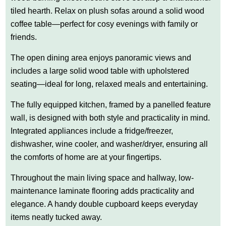
tiled hearth. Relax on plush sofas around a solid wood
coffee table—perfect for cosy evenings with family or
friends.
The open dining area enjoys panoramic views and
includes a large solid wood table with upholstered
seating—ideal for long, relaxed meals and entertaining.
The fully equipped kitchen, framed by a panelled feature
wall, is designed with both style and practicality in mind.
Integrated appliances include a fridge/freezer,
dishwasher, wine cooler, and washer/dryer, ensuring all
the comforts of home are at your fingertips.
Throughout the main living space and hallway, low-
maintenance laminate flooring adds practicality and
elegance. A handy double cupboard keeps everyday
items neatly tucked away.