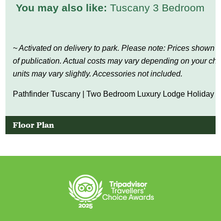
You may also like:
Tuscany 3 Bedroom
~ Activated on delivery to park. Please note: Prices shown a
of publication. Actual costs may vary depending on your c
units may vary slightly. Accessories not included.
Pathfinder Tuscany | Two Bedroom Luxury Lodge Holiday H
Floor Plan