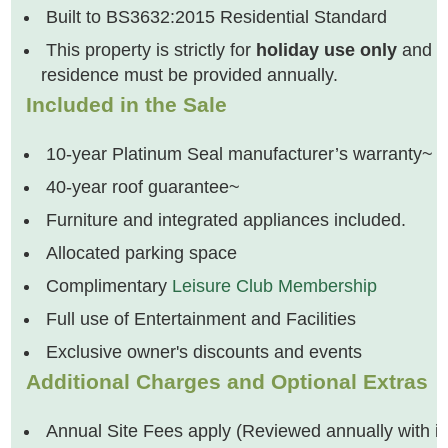
Built to BS3632:2015 Residential Standard
This property is strictly for
holiday use only
and ca
residence must be provided annually.
Included in the Sale
10-year Platinum Seal manufacturer’s warranty~
40-year roof guarantee~
Furniture and integrated appliances included.
Allocated parking space
Complimentary
Leisure Club Membership
Full use of Entertainment and Facilities
Exclusive owner's discounts and events
Additional Charges and Optional Extras
Annual Site Fees apply (Reviewed annually with inc