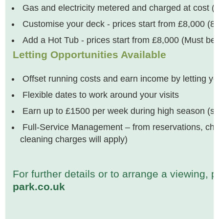
Gas and electricity metered and charged at cost (Wa
Customise your deck - prices start from £8,000 (8ft
Add a Hot Tub - prices start from £8,000 (Must be 
Letting Opportunities Available
Offset running costs and earn income by letting y
Flexible dates to work around your visits
Earn up to £1500 per week during high season (su
Full-Service Management – from reservations, check
cleaning charges will apply)
For further details or to arrange a viewing,
park.co.uk