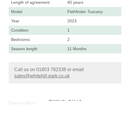
Length of agreement
40 years
Model
Pathfinder Tuscany
Year
2023
Condition
1
Bedrooms
2
Season length
11 Months
Call us on 01803 782338 or email
sales@whitehill-park.co.uk
Exterior SW19