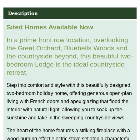
Description
Sited Homes Available Now
In a prime front row location, overlooking
the Great Orchard, Bluebells Woods and
the countryside beyond, this beautiful two-
bedroom Lodge is the ideal countryside
retreat.
Step into comfort and style with this beautifully designed
two-bedroom holiday home, offering generous open-plan
living with French doors and apex glazing that flood the
interior with natural light, allowing you to soak up the
sunshine and take in the sweeping countryside views.
The heart of the home features a striking fireplace with a
wood-burning effect electric stove set atop a characterful