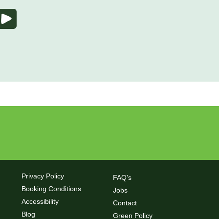
Privacy Policy
FAQ's
Booking Conditions
Jobs
Accessibility
Contact
Blog
Green Policy