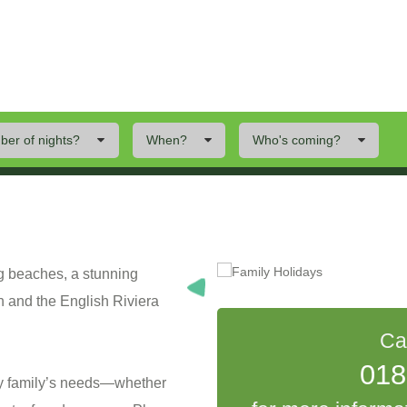
er of nights?
When?
Who's coming?
ings To Do
Offers
Local Area
ng beaches, a stunning
n and the English Riviera
Ca
018
ry family’s needs—whether