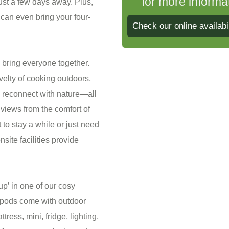
for more informa
just a few days away. Plus,
 can even bring your four-
Check our online availabil
o bring everyone together.
velty of cooking outdoors,
d reconnect with nature—all
views from the comfort of
o stay a while or just need
site facilities provide
 up’ in one of our cosy
pods come with outdoor
tress, mini, fridge, lighting,