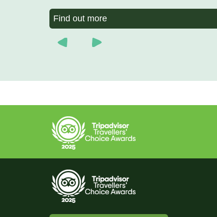
Find out more