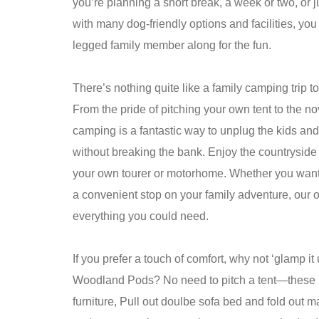
you’re planning a short break, a week or two, or 
with many dog-friendly options and facilities, you
legged family member along for the fun.
There’s nothing quite like a family camping trip t
From the pride of pitching your own tent to the no
camping is a fantastic way to unplug the kids an
without breaking the bank. Enjoy the countryside 
your own tourer or motorhome. Whether you want t
a convenient stop on your family adventure, our on
everything you could need.
If you prefer a touch of comfort, why not ‘glamp it
Woodland Pods? No need to pitch a tent—these 
furniture, Pull out doulbe sofa bed and fold out mat