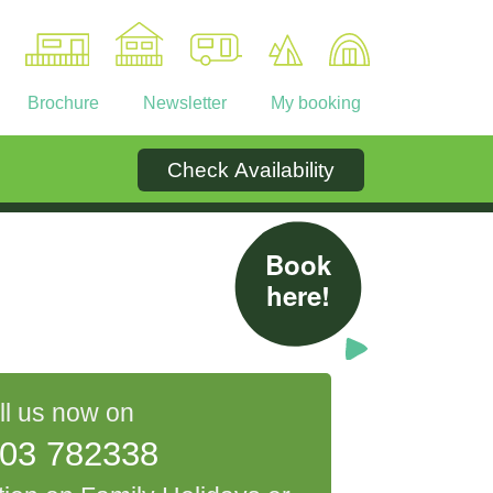
Brochure
Newsletter
My booking
Check Availability
Ownership
Contact
Book
here!
ll us now on
03 782338