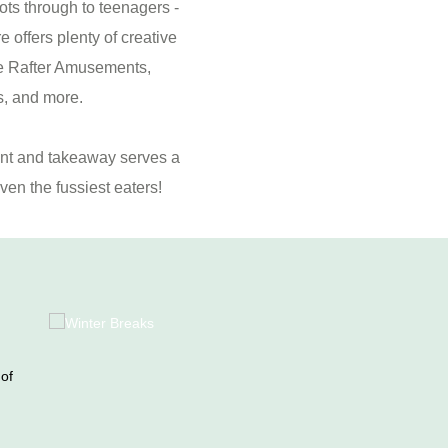
ots through to teenagers -
 offers plenty of creative
the Rafter Amusements,
s, and more.
ant and takeaway serves a
ven the fussiest eaters!
 of