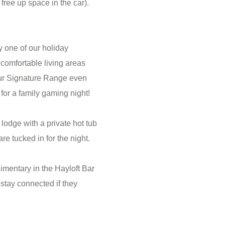
free up space in the car).
 one of our holiday
comfortable living areas
ur Signature Range even
for a family gaming night!
lodge with a private hot tub
e tucked in for the night.
limentary in the Hayloft Bar
stay connected if they