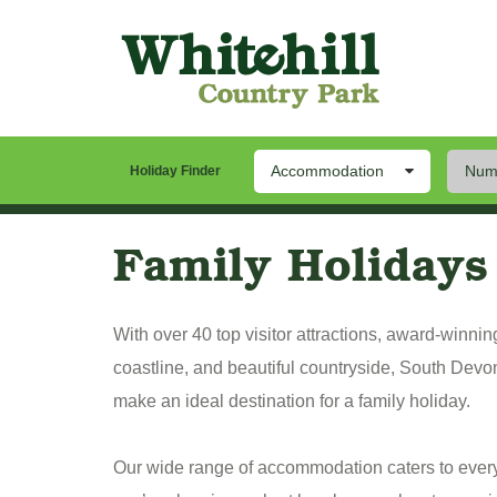
Accommodation
Numb
Our Park
Stay
Th
Holiday Finder
Family Holidays
With over 40 top visitor attractions, award-winni
coastline, and beautiful countryside, South Devo
make an ideal destination for a family holiday.
Our wide range of accommodation caters to eve