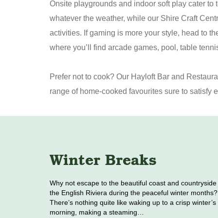
Onsite playgrounds and indoor soft play cater to t
whatever the weather, while our Shire Craft Centre
activities. If gaming is more your style, head to 
where you’ll find arcade games, pool, table tenni
Prefer not to cook? Our Hayloft Bar and Restaur
range of home-cooked favourites sure to satisfy e
Winter Breaks
Why not escape to the beautiful coast and countryside
the English Riviera during the peaceful winter months?
There’s nothing quite like waking up to a crisp winter’s
morning, making a steaming…