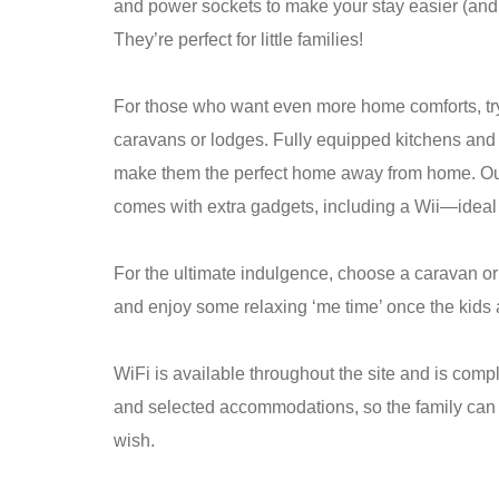
and power sockets to make your stay easier (and 
They’re perfect for little families!
For those who want even more home comforts, try
caravans or lodges. Fully equipped kitchens and 
make them the perfect home away from home. O
comes with extra gadgets, including a Wii—ideal 
For the ultimate indulgence, choose a caravan or 
and enjoy some relaxing ‘me time’ once the kids ar
WiFi is available throughout the site and is comp
and selected accommodations, so the family can 
wish.